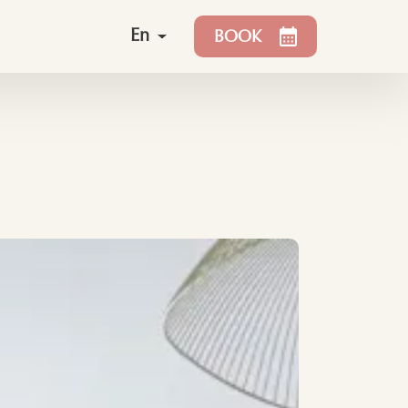
En
BOOK