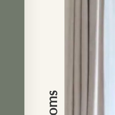
Rooms