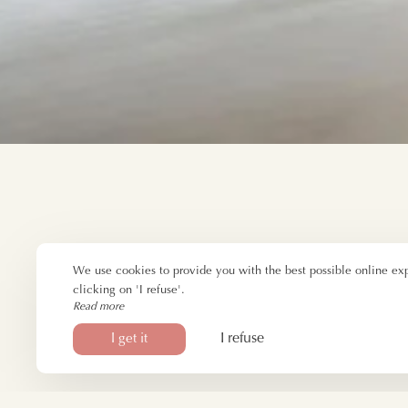
We use cookies to provide you with the best possible online ex
clicking on 'I refuse'.
Read more
I refuse
I get it