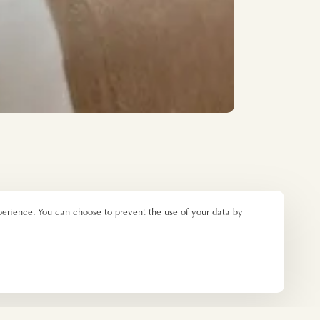
perience. You can choose to prevent the use of your data by