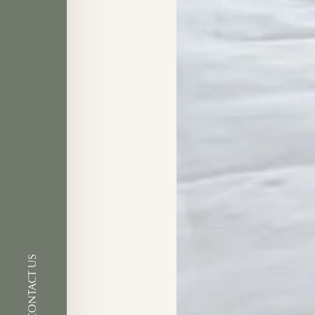
CONTACT US